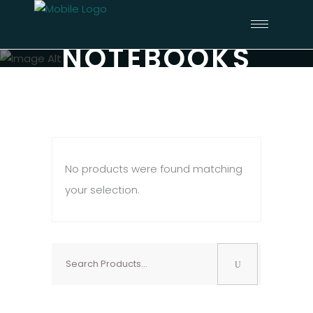
NOTEBOOKS
No products were found matching
your selection.