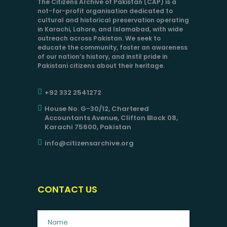
The Citizens Archive of Pakistan (CAP) is a
not-for-profit organisation dedicated to
cultural and historical preservation operating
in Karachi, Lahore, and Islamabad, with wide
outreach across Pakistan. We seek to
educate the community, foster an awareness
of our nation’s history, and instil pride in
Pakistani citizens about their heritage.
+92 332 2541272
House No. G-30/12, Chartered
Accountants Avenue, Clifton Block 08,
Karachi 75600, Pakistan
info@citizensarchive.org
CONTACT US