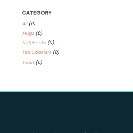
CATEGORY
All
(0)
Mugs
(0)
Notebooks
(0)
Tea Coasters
(0)
Tshirt
(0)