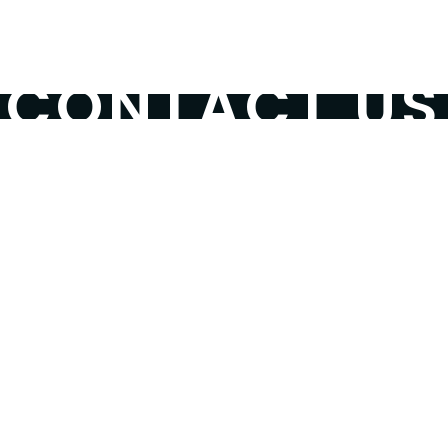
SHOP
DONATE
CONTAC
CONTACT US