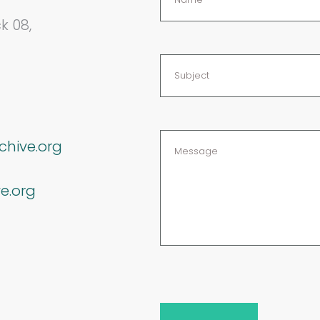
k 08,
chive.org
e.org