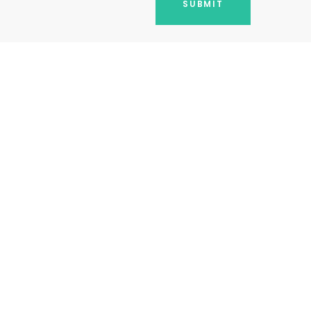
SUBMIT