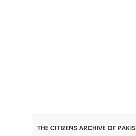
THE CITIZENS ARCHIVE OF PAKI