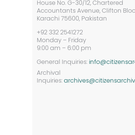
House No. G-30/12,
Chartered
Accountants Avenue, Clifton Bloc
Karachi 75600, Pakistan
+92 332 2541272
Monday – Friday
9:00 am – 6:00 pm
General Inquiries:
info@citizensar
Archival
Inquiries:
archives@citizensarchiv