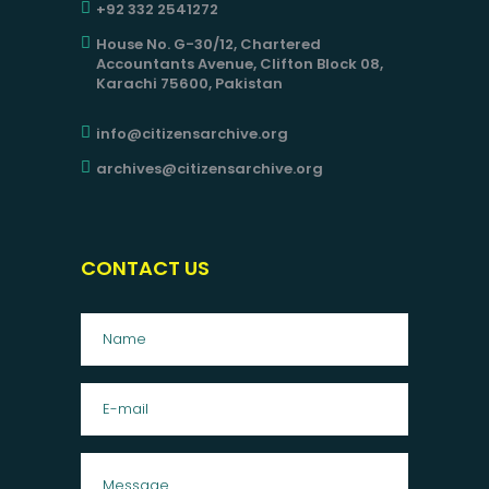
+92 332 2541272
House No. G-30/12, Chartered
Accountants Avenue, Clifton Block 08,
Karachi 75600, Pakistan
info@citizensarchive.org
archives@citizensarchive.org
CONTACT US