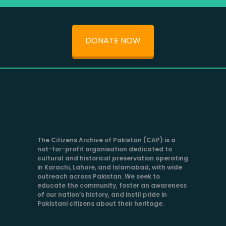
DONATE NOW
The Citizens Archive of Pakistan (CAP) is a
not-for-profit organisation dedicated to
cultural and historical preservation operating
in Karachi, Lahore, and Islamabad, with wide
outreach across Pakistan. We seek to
educate the community, foster an awareness
of our nation’s history, and instil pride in
Pakistani citizens about their heritage.