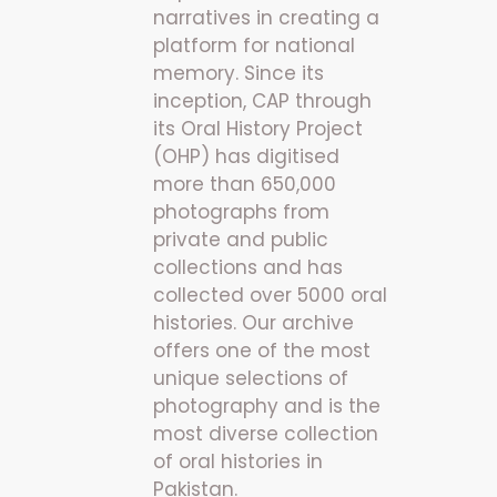
narratives in creating a
platform for national
memory. Since its
inception, CAP through
its Oral History Project
(OHP) has digitised
more than 650,000
photographs from
private and public
collections and has
collected over 5000 oral
histories. Our archive
offers one of the most
unique selections of
photography and is the
most diverse collection
of oral histories in
Pakistan.