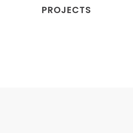
PROJECTS
MERCHANDISE