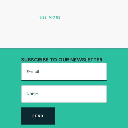
SEE MORE
SUBSCRIBE TO OUR NEWSLETTER
SEND