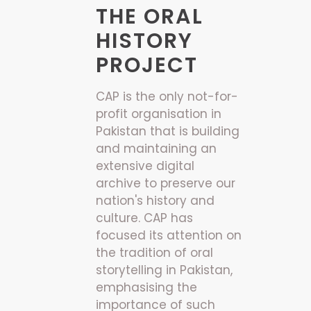
THE ORAL
HISTORY
PROJECT
CAP is the only not-for-
profit organisation in
Pakistan that is building
and maintaining an
extensive digital
archive to preserve our
nation's history and
culture. CAP has
focused its attention on
the tradition of oral
storytelling in Pakistan,
emphasising the
importance of such