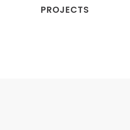
PROJECTS
MERCHANDISE