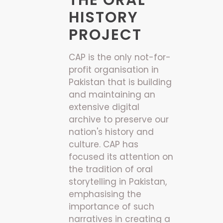
THE ORAL
HISTORY
PROJECT
CAP is the only not-for-
profit organisation in
Pakistan that is building
and maintaining an
extensive digital
archive to preserve our
nation's history and
culture. CAP has
focused its attention on
the tradition of oral
storytelling in Pakistan,
emphasising the
importance of such
narratives in creating a