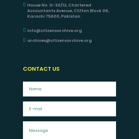
House No. G-30/12, Chartered
Accountants Avenue, Clifton Block 08,
Karachi 75600, Pakistan
info@citizensarchive.org
archives@citizensarchive.org
CONTACT US