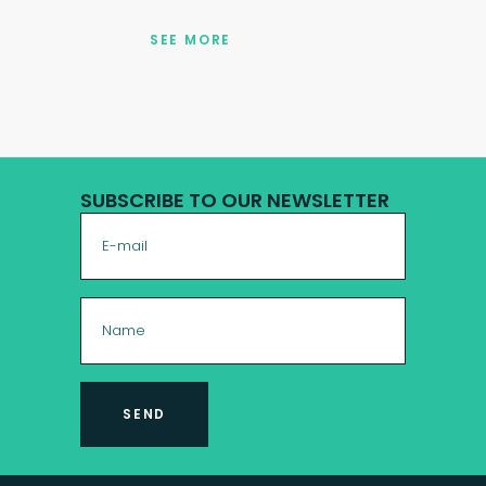
SEE MORE
SUBSCRIBE TO OUR NEWSLETTER
SEND