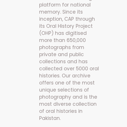
platform for national
memory. Since its
inception, CAP through
its Oral History Project
(OHP) has digitised
more than 650,000
photographs from
private and public
collections and has
collected over 5000 oral
histories. Our archive
offers one of the most
unique selections of
photography and is the
most diverse collection
of oral histories in
Pakistan.