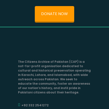
DONATE NOW
The Citizens Archive of Pakistan (CAP) is a
not-for-profit organisation dedicated to
cultural and historical preservation operating
in Karachi, Lahore, and Islamabad, with wide
outreach across Pakistan. We seek to
educate the community, foster an awareness
of our nation’s history, and instil pride in
Pakistani citizens about their heritage.
+92 332 2541272